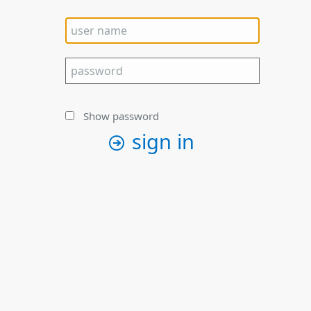
Show password
sign in